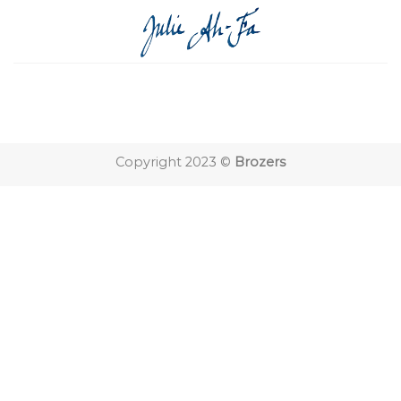
Skip
to
content
Copyright 2023 ©
Brozers