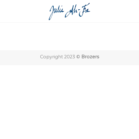
Copyright 2023 ©
Brozers